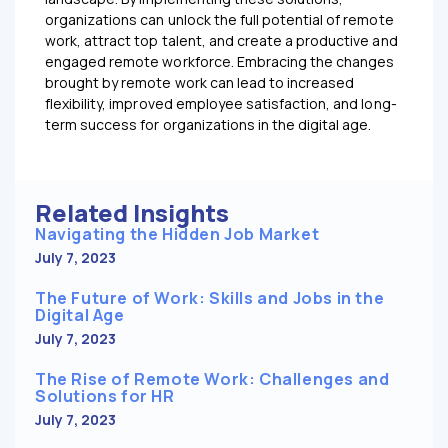
organizations can unlock the full potential of remote
work, attract top talent, and create a productive and
engaged remote workforce. Embracing the changes
brought by remote work can lead to increased
flexibility, improved employee satisfaction, and long-
term success for organizations in the digital age.
Related Insights
Navigating the Hidden Job Market
July 7, 2023
The Future of Work: Skills and Jobs in the
Digital Age
July 7, 2023
The Rise of Remote Work: Challenges and
Solutions for HR
July 7, 2023