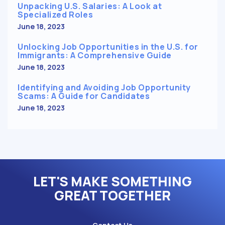
Unpacking U.S. Salaries: A Look at
Specialized Roles
June 18, 2023
Unlocking Job Opportunities in the U.S. for
Immigrants: A Comprehensive Guide
June 18, 2023
Identifying and Avoiding Job Opportunity
Scams: A Guide for Candidates
June 18, 2023
LET'S MAKE SOMETHING
GREAT TOGETHER