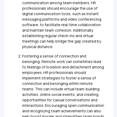
communication among team members. HR
professionals should encourage the use of
digital communication tools, such as instant
messaging platforms and video conferencing
software, to facilitate real-time collaboration
and maintain team cohesion. Additionally,
establishing regular check-ins and virtual
meetings can help bridge the gap created by
physical distance.
Fostering a sense of connection and
belonging: Remote work can sometimes lead
to feelings of isolation and detachment among
employees. HR professionals should
implement strategies to foster a sense of
connection and belonging within remote
teams. This can include virtual team-building
activities, online social events, and creating
opportunities for casual conversations and
interactions. Encouraging open communication
and recognizing team achievements can also
help boost morale and strengthen team bonds.