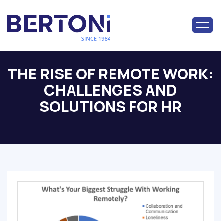
THE RISE OF REMOTE WORK:
CHALLENGES AND
SOLUTIONS FOR HR