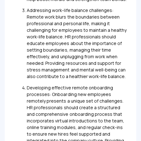
Addressing work-life balance challenges:
Remote work blurs the boundaries between
professional and personal life, making it
challenging for employees to maintain a healthy
work-life balance. HR professionals should
educate employees about the importance of
setting boundaries, managing their time
effectively, and unplugging from work when
needed. Providing resources and support for
stress management and mental well-being can
also contribute to a healthier work-life balance.
Developing effective remote onboarding
processes: Onboarding new employees
remotely presents a unique set of challenges.
HR professionals should create a structured
and comprehensive onboarding process that
incorporates virtual introductions to the team,
online training modules, and regular check-ins
to ensure new hires feel supported and
integrated into the company culture. Providing