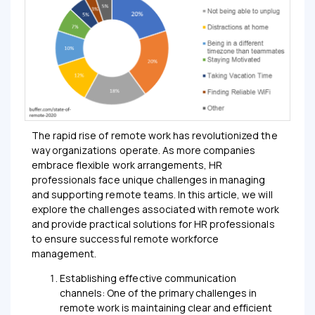
The rapid rise of remote work has revolutionized the
way organizations operate. As more companies
embrace flexible work arrangements, HR
professionals face unique challenges in managing
and supporting remote teams. In this article, we will
explore the challenges associated with remote work
and provide practical solutions for HR professionals
to ensure successful remote workforce
management.
Establishing effective communication
channels: One of the primary challenges in
remote work is maintaining clear and efficient