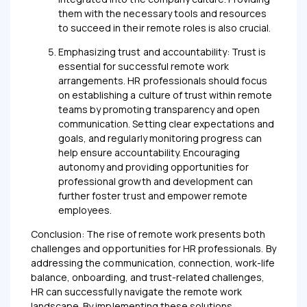
them with the necessary tools and resources
to succeed in their remote roles is also crucial.
Emphasizing trust and accountability: Trust is
essential for successful remote work
arrangements. HR professionals should focus
on establishing a culture of trust within remote
teams by promoting transparency and open
communication. Setting clear expectations and
goals, and regularly monitoring progress can
help ensure accountability. Encouraging
autonomy and providing opportunities for
professional growth and development can
further foster trust and empower remote
employees.
Conclusion: The rise of remote work presents both
challenges and opportunities for HR professionals. By
addressing the communication, connection, work-life
balance, onboarding, and trust-related challenges,
HR can successfully navigate the remote work
landscape. By implementing these solutions,