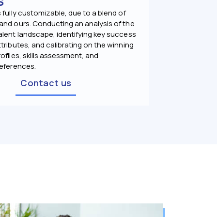
S
 fully customizable, due to a blend of
and ours. Conducting an analysis of the
alent landscape, identifying key success
tributes, and calibrating on the winning
ofiles, skills assessment, and
references.
Contact us