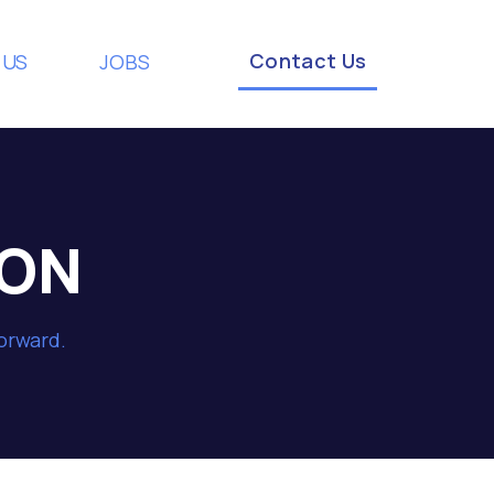
Contact Us
 US
JOBS
ION
forward.