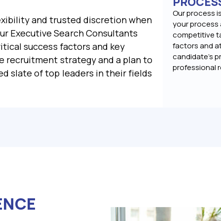
PROCES
Our process is
xibility and trusted discretion when
your process 
Our Executive Search Consultants
competitive t
ritical success factors and key
factors and at
candidate’s pr
he recruitment strategy and a plan to
professional 
d slate of top leaders in their fields
ENCE