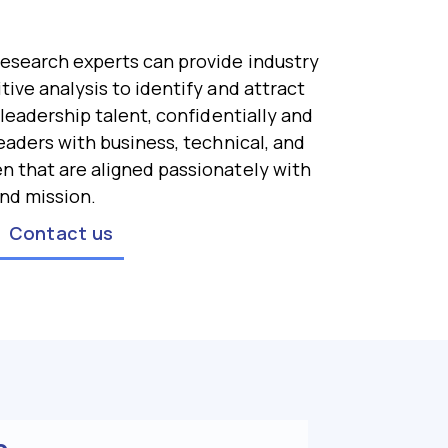
esearch experts can provide industry
ive analysis to identify and attract
 leadership talent, confidentially and
eaders with business, technical, and
 that are aligned passionately with
nd mission.
Contact us