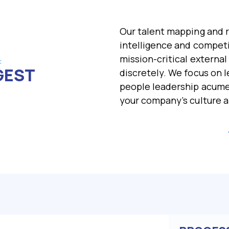
Our talent mapping and r
intelligence and competit
mission-critical external
:
GEST
discretely. We focus on l
people leadership acumen
your company’s culture a