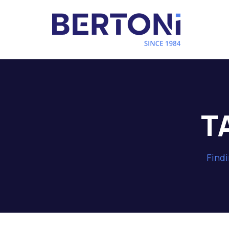
T
Findi