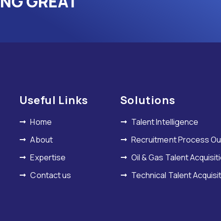
ING GREAT
Useful Links
Solutions
Home
Talent Intelligence
About
Recruitment Process Ou
Expertise
Oil & Gas Talent Acquisit
Contact us
Technical Talent Acquisi