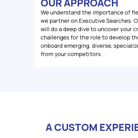
OUR APPROACH
We understand the importance of fle
we partner on Executive Searches. ​
will do a deep dive to uncover your c
challenges for the role to develop t
onboard emerging, diverse, specialize
from your competitors.
A CUSTOM EXPERI