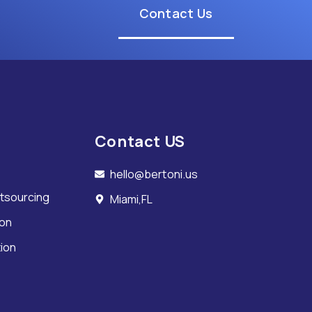
Contact Us
Contact US
hello@bertoni.us
tsourcing
Miami,FL
ion
tion