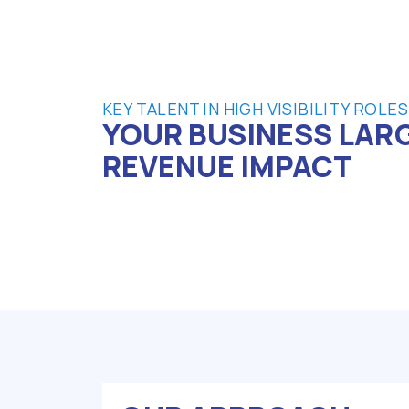
KEY TALENT IN HIGH VISIBILITY ROLES
YOUR BUSINESS LAR
REVENUE IMPACT