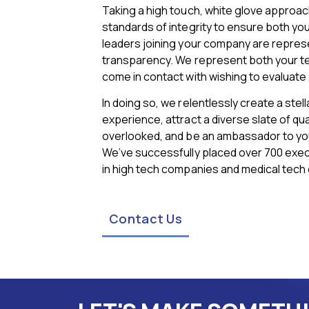
Taking a high touch, white glove approac
standards of integrity to ensure both y
leaders joining your company are represen
transparency. We represent both your t
come in contact with wishing to evaluat
In doing so, we relentlessly create a stel
experience, attract a diverse slate of qua
overlooked, and be an ambassador to yo
We’ve successfully placed over 700 execu
in high tech companies and medical tech
Contact Us