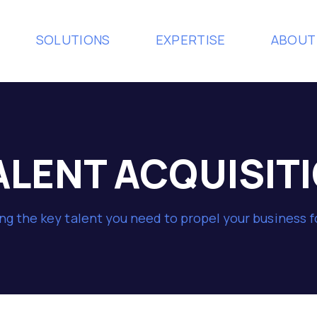
SOLUTIONS
EXPERTISE
ABOUT
ALENT ACQUISIT
ng the key talent you need to propel your business 