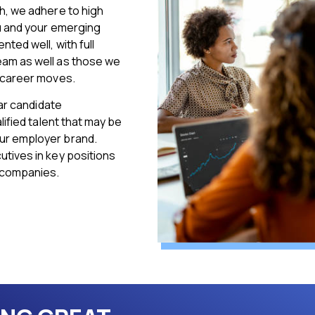
h, we adhere to high
ou and your emerging
ted well, with full
eam as well as those we
e career moves.
lar candidate
lified talent that may be
ur employer brand.
tives in key positions
 companies.