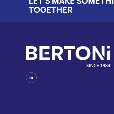
LET'S MAKE SOMETH
TOGETHER